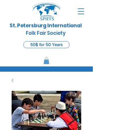
St. Petersburg International
​
Folk Fair Society
50$ for 50 Years