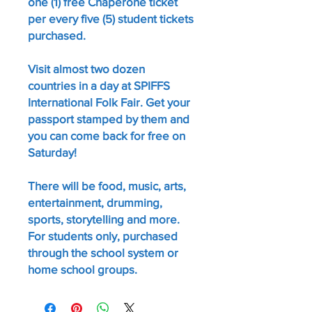
one (1) free Chaperone ticket
per every five (5) student tickets
purchased.
Visit almost two dozen
countries in a day at SPIFFS
International Folk Fair. Get your
passport stamped by them and
you can come back for free on
Saturday!
There will be food, music, arts,
entertainment, drumming,
sports, storytelling and more.
For students only, purchased
through the school system or
home school groups.