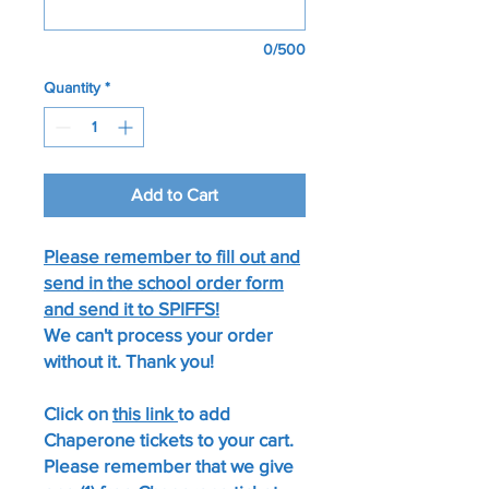
0/500
Quantity
*
Add to Cart
Please remember to fill out and
send in the school order form
and send it to SPIFFS!
We can't process your order
without it. Thank you!​
Click on
this link
to add
Chaperone tickets to your cart.
Please remember that we give