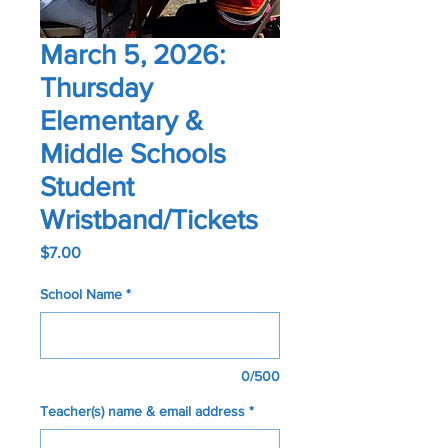
March 5, 2026:
Thursday
Elementary &
Middle Schools
Student
Wristband/Tickets
Price
$7.00
School Name
*
0/500
Teacher(s) name & email address
*