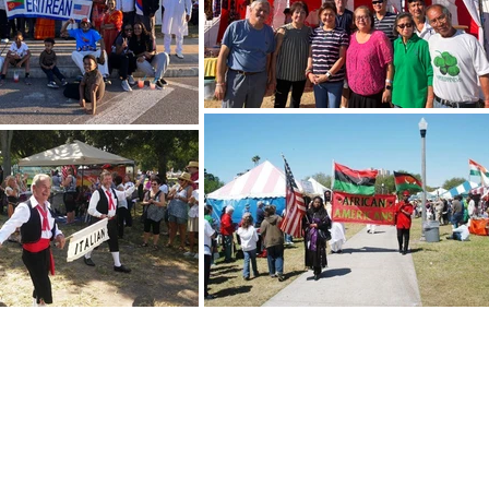
nalfolkfair@gmail.com
Folk
Mem
 T-W-Th 1-4pm
49th
 22nd Ave S., Suite 14
Foo
g, FL 33712
Acce
Back to top
© C