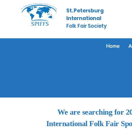
St. Petersburg
International
​
Folk Fair Society
Home
A
We are searching for 2
International Folk Fair Sp