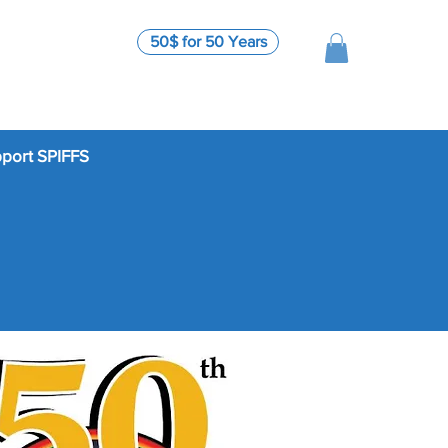
50$ for 50 Years
port SPIFFS