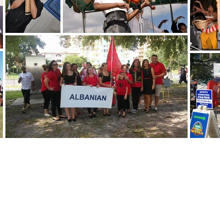
 fair
bers
 IFF Facts
d & Drink
ssibility Statement
opyright 2025 All Rights Reserved by
St.