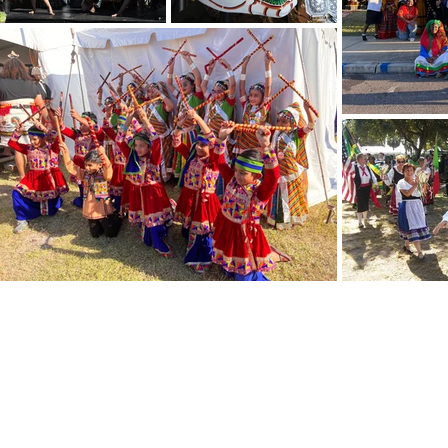
Internatio
SPIFFS celebrates local
expressions of global
Office Hours
cultures.
Address: 2335
St. Petersbur
Sister cities
What is it?