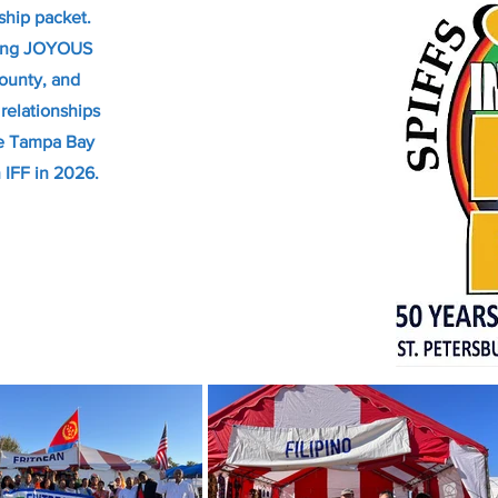
ship packet.
ting JOYOUS
County, and
relationships
he Tampa Bay
h IFF in 2026.