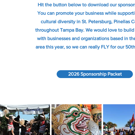
Hit the button below to download our sponsor
You can promote your business while suppor
cultural diversity in St. Petersburg, Pinellas 
throughout Tampa Bay. We would love to build 
with businesses and organizations based in t
area this year, so we can really FLY for our 50t
2026 Sponsorship Packet