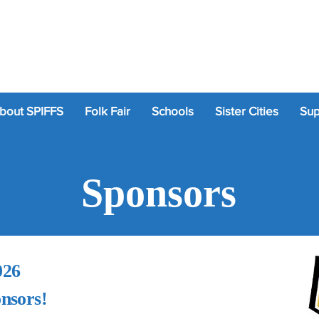
bout SPIFFS
Folk Fair
Schools
Sister Cities
Sup
Sponsors
026
onsors!