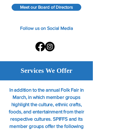
​​Meet our Board of Directors
​​Follow us on Social Media
Services We Offer
In addition to the annual Folk Fair in
March, in which member groups
highlight the culture, ethnic crafts,
foods, and entertainment from their
respective cultures. SPIFFS and its
member groups offer the following