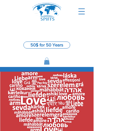
St. Petersburg International
​
Folk Fair Society
50$ for 50 Years