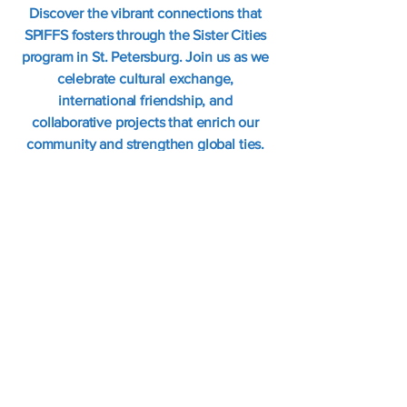
Discover the vibrant connections that
SPIFFS fosters through the Sister Cities
program in St. Petersburg. Join us as we
celebrate cultural exchange,
international friendship, and
collaborative projects that enrich our
community and strengthen global ties.
Learn More
SPIFFS celebrates local expressions of
global cultures.
Internationalfolkfair@gmail.com
Office Hours T-W-Th 1-4pm
Address: 2335 22nd Ave S., Suite 14