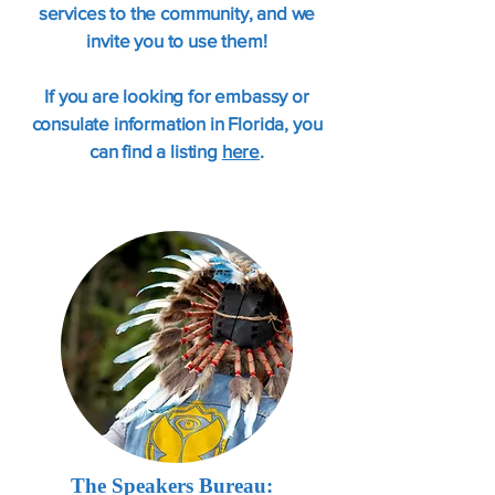
services to the community, and we
invite you to use them!
If you are looking for embassy or
consulate information in Florida, you
can find a listing
here
.
The Speakers Bureau: