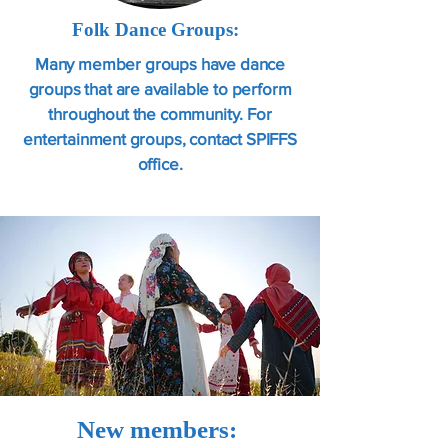
Folk Dance Groups:
Many member groups have dance
groups that are available to perform
throughout the community. For
entertainment groups, contact SPIFFS
office.
New members: