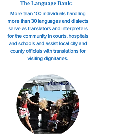
The Language Bank:
More than 100 individuals handling
more than 30 languages and dialects
serve as translators and interpreters
for the community in courts, hospitals
and schools and assist local city and
county officials with translations for
visiting dignitaries.