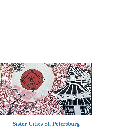
Sister Cities St. Petersburg