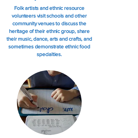
Folk artists and ethnic resource
volunteers visit schools and other
community venues to discuss the
heritage of their ethnic group, share
their music, dance, arts and crafts, and
sometimes demonstrate ethnic food
specialties.