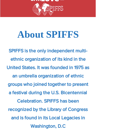
About SPIFFS
SPIFFS is the only independent multi-
ethnic organization of its kind in the
United States. It was founded in 1975 as
an umbrella organization of ethnic
groups who joined together to present
a festival during the U.S. Bicentennial
Celebration. SPIFFS has been
recognized by the Library of Congress
and is found in its Local Legacies in
Washington, D.C