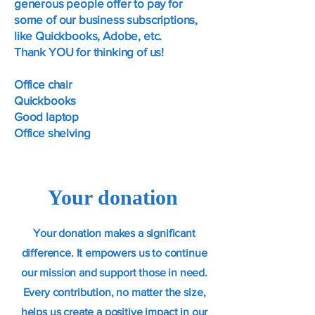
generous people offer to pay for
some of our business subscriptions,
like Quickbooks, Adobe, etc.
Thank YOU for thinking of us!
Office chair
Quickbooks
Good laptop
Office shelving
Your donation
Your donation makes a significant
difference. It empowers us to continue
our mission and support those in need.
Every contribution, no matter the size,
helps us create a positive impact in our