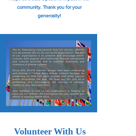
community. Thank you for your
generosity!
Volunteer With Us