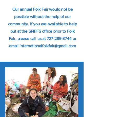
Our annual Folk Fair would not be
possible without the help of our
community. If you are available to help
out at the SPIFFS office prior to Folk
Fair, please call us at
727-289-3744
or
email
internationalfolkfair@gmail.com