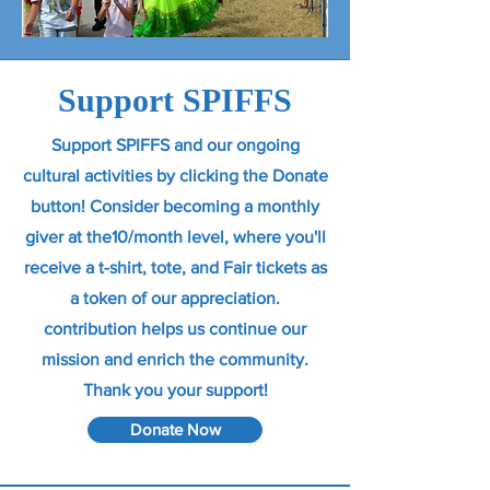
Support SPIFFS
Support SPIFFS and our ongoing
cultural activities by clicking the Donate
button! Consider becoming a monthly
giver at the10/month level, where you'll
receive a t-shirt, tote, and Fair tickets as
a token of our appreciation.
contribution helps us continue our
mission and enrich the community.
Thank you your support!
Donate Now