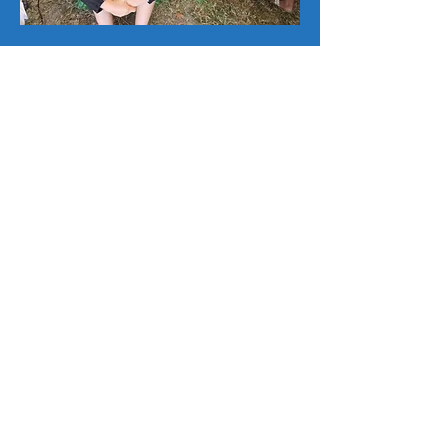
SPIFFS celebrates local expressions of
global cultures.
Internationalfolkfair@gmail.com
Office Hours T-W-Th 1-4pm
Address: 2335 22nd Ave S., Suite 14
St. Petersburg, FL 33712
Sister cities
What is it?
Application info
Takamatsu
Back to top