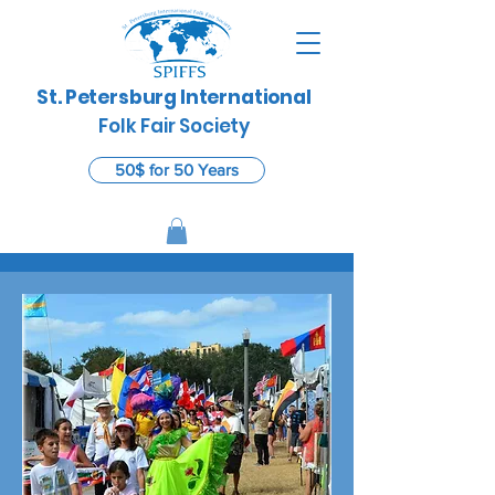
St. Petersburg International
​
Folk Fair Society
50$ for 50 Years