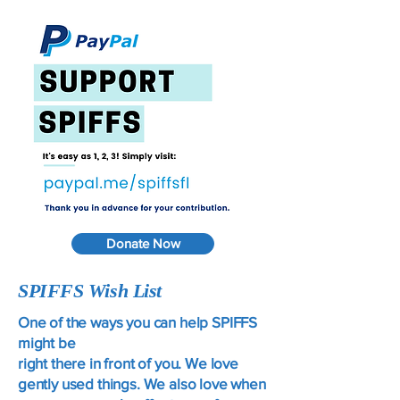
Donate Now
SPIFFS Wish List
One of the ways you can help SPIFFS
might be
right there in front of you. We love
gently used things. We also love when