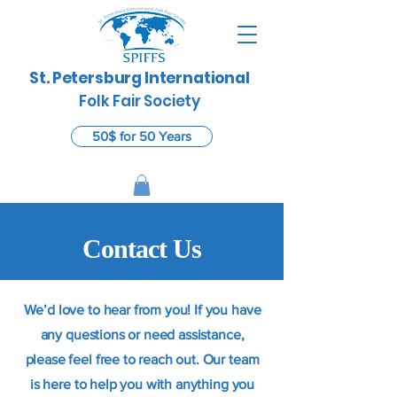
St. Petersburg International
​
Folk Fair Society
50$ for 50 Years
Contact Us
We’d love to hear from you! If you have
any questions or need assistance,
please feel free to reach out. Our team
is here to help you with anything you