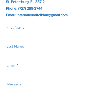
St. Petersburg, FL 33712
Phone: (727) 289-3744
Email: internationalfolkfair@gmail.com
First Name
Last Name
Email
Message