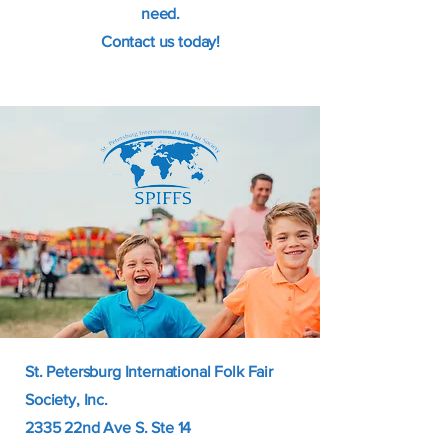
need.
Contact us today!
St. Petersburg International Folk Fair
Society, Inc.
2335 22nd Ave S. Ste 14