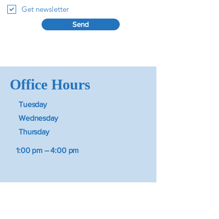
Get newsletter
Send
Office Hours
Tuesday
Wednesday
Thursday
1:00 pm – 4:00 pm